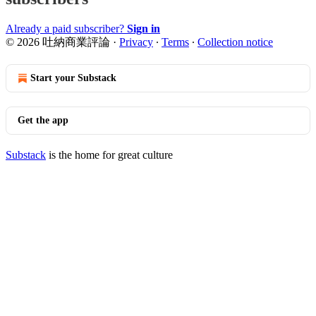
Already a paid subscriber?
Sign in
© 2026 吐納商業評論
·
Privacy
∙
Terms
∙
Collection notice
Start your Substack
Get the app
Substack
is the home for great culture