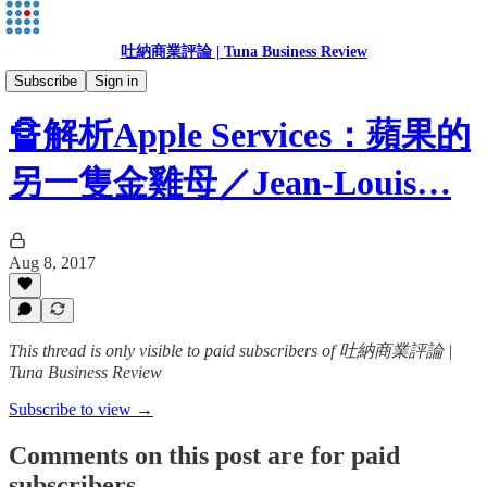
吐納商業評論 | Tuna Business Review
Jean-Louis Gassée
Subscribe
Sign in
🔏解析Apple Services：蘋果的
另一隻金雞母／Jean-Louis…
Aug 8, 2017
This thread is only visible to paid subscribers of 吐納商業評論 |
Tuna Business Review
Subscribe to view →
Comments on this post are for paid
subscribers