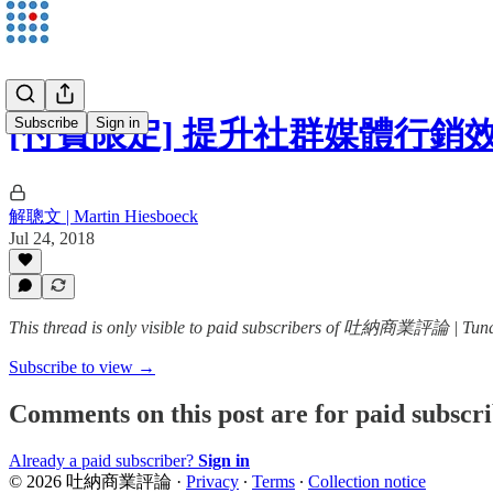
Subscribe
Sign in
[付費限定] 提升社群媒體行銷
解聰文 | Martin Hiesboeck
Jul 24, 2018
This thread is only visible to paid subscribers of 吐納商業評論 | Tun
Subscribe to view →
Comments on this post are for paid subscr
Already a paid subscriber?
Sign in
© 2026 吐納商業評論
·
Privacy
∙
Terms
∙
Collection notice