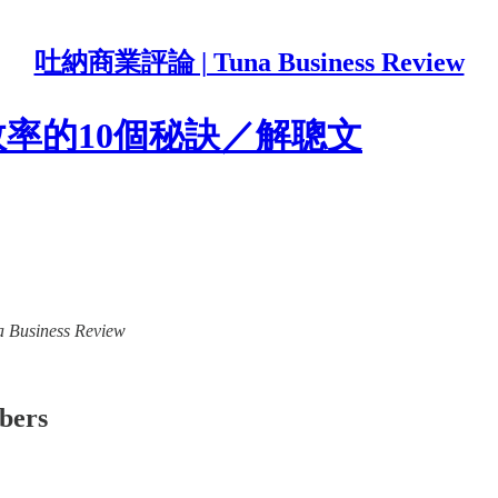
吐納商業評論 | Tuna Business Review
效率的10個秘訣／解聰文
a Business Review
ibers