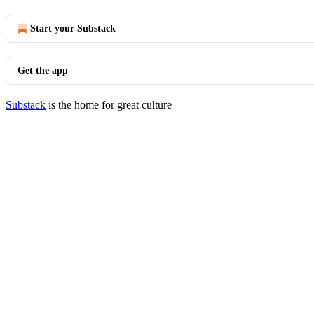
Start your Substack
Get the app
Substack
is the home for great culture