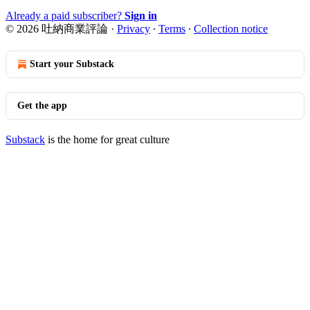
Already a paid subscriber?
Sign in
© 2026 吐納商業評論
·
Privacy
∙
Terms
∙
Collection notice
Start your Substack
Get the app
Substack
is the home for great culture