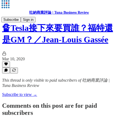
吐納商業評論 | Tuna Business Review
Subscribe
Sign in
🔏Tesla接下來要買誰？福特還
是GM？／Jean-Louis Gassée
Mar 10, 2020
This thread is only visible to paid subscribers of 吐納商業評論 |
Tuna Business Review
Subscribe to view →
Comments on this post are for paid
subscribers