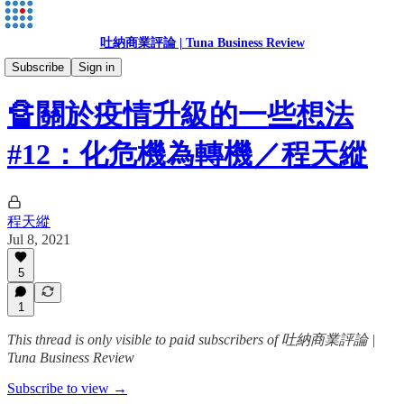
吐納商業評論 | Tuna Business Review
程天縱
Subscribe
Sign in
🔏關於疫情升級的一些想法
#12：化危機為轉機／程天縱
程天縱
Jul 8, 2021
5
1
This thread is only visible to paid subscribers of 吐納商業評論 |
Tuna Business Review
Subscribe to view →