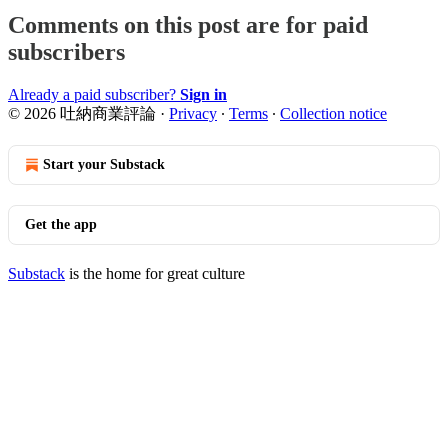
Comments on this post are for paid
subscribers
Already a paid subscriber?
Sign in
© 2026 吐納商業評論
·
Privacy
∙
Terms
∙
Collection notice
Start your Substack
Get the app
Substack
is the home for great culture