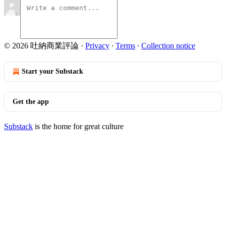
© 2026 吐納商業評論
·
Privacy
∙
Terms
∙
Collection notice
Start your Substack
Get the app
Substack
is the home for great culture