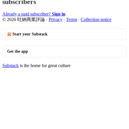
subscribers
Already a paid subscriber?
Sign in
© 2026 吐納商業評論
·
Privacy
∙
Terms
∙
Collection notice
Start your Substack
Get the app
Substack
is the home for great culture