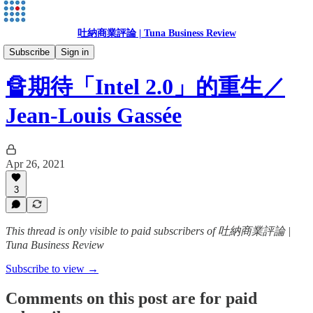
吐納商業評論 | Tuna Business Review
Jean-Louis Gassée
Subscribe
Sign in
🔏期待「Intel 2.0」的重生／
Jean-Louis Gassée
Apr 26, 2021
3
This thread is only visible to paid subscribers of 吐納商業評論 |
Tuna Business Review
Subscribe to view →
Comments on this post are for paid